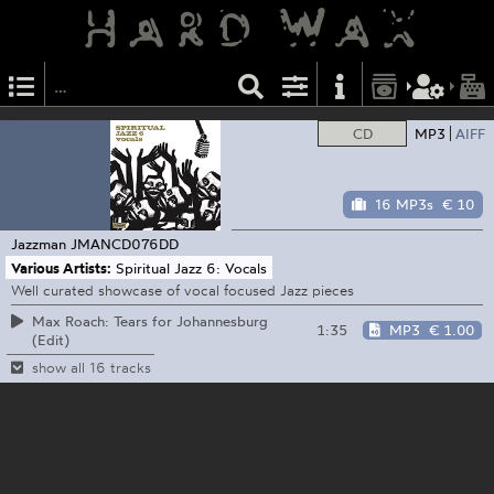
CD
MP3
AIFF
16 MP3s
€ 10
Jazzman
JMANCD076DD
Various Artists:
Spiritual Jazz 6: Vocals
Well curated showcase of vocal focused Jazz pieces
Max Roach: Tears for Johannesburg
1:35
MP3
€ 1.00
(Edit)
show all 16 tracks