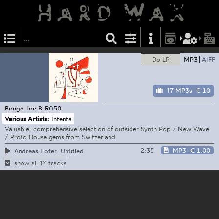
Do LP
MP3
AIFF
17 MP3s
€ 10
Bongo Joe
BJR050
Various Artists:
Intenta
Valuable, comprehensive selection of outsider Synth Pop / New Wave
/ Proto House gems from Switzerland
2:35
MP3
€ 1.00
Andreas Hofer: Untitled
show all 17 tracks