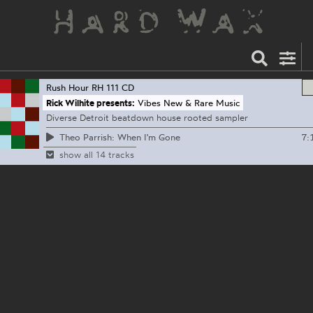
Rush Hour
RH 111 CD
Rick Wilhite presents:
Vibes New & Rare Music
Diverse Detroit beatdown house rooted sampler
7:
Theo Parrish: When I'm Gone
show all 14 tracks