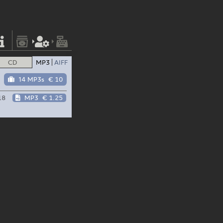
CD
MP3
AIFF
14 MP3s
€ 10
18
MP3
€ 1.25