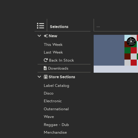
Selections
New
This Week
Last Week
Back In Stock
Downloads
Store Sections
Label Catalog
Disco
Electronic
Outernational
Wave
Reggae - Dub
Merchandise