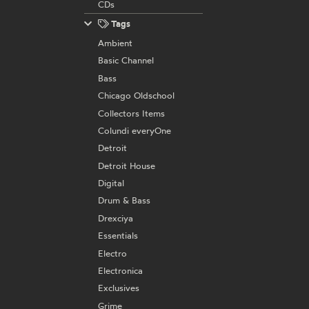
CDs
Tags
Ambient
Basic Channel
Bass
Chicago Oldschool
Collectors Items
Colundi everyOne
Detroit
Detroit House
Digital
Drum & Bass
Drexciya
Essentials
Electro
Electronica
Exclusives
Grime