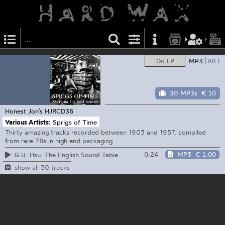
Do LP
MP3
AIFF
30 MP3s
€ 10
Honest Jon’s
HJRCD36
Various Artists:
Sprigs of Time
Thirty amazing tracks recorded between 1903 and 1957, compiled
from rare 78s in high end packaging
0:24
MP3
€ 1.00
G.U. Hsu: The English Sound Table
show all 30 tracks