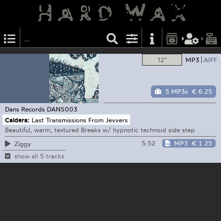
12"
MP3
AIFF
5 MP3s
€ 6.25
Dans Records
DANS003
Caldera:
Last Transmissions From Jevvers
Beautiful, warm, textured Breaks w/ hypnotic technoid side step
5:52
MP3
€ 1.25
Ziggy
show all 5 tracks