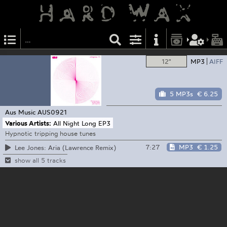
12"
MP3
AIFF
5 MP3s
€ 6.25
Aus Music
AUS0921
Various Artists:
All Night Long EP3
Hypnotic tripping house tunes
7:27
MP3
€ 1.25
Lee Jones: Aria (Lawrence Remix)
show all 5 tracks