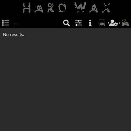
No results.