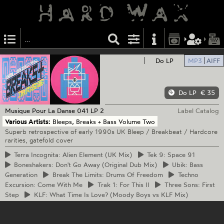
Do LP
MP3
AIFF
Do LP
€ 35
Musique Pour La Danse
041 LP 2
Label Catalog
Various Artists:
Bleeps, Breaks + Bass Volume Two
Superb retrospective of early 1990s UK Bleep / Breakbeat / Hardcore
rarities, gatefold cover
Terra
Incognita: Alien Element (UK Mix)
Tek
9: Space 91
Boneshakers:
Don't Go Away (Original Dub Mix)
Ubik:
Bass
Generation
Break
The Limits: Drums Of Freedom
Techno
Excursion: Come With Me
Trak
1: For This II
Three
Sons: First
Step
KLF:
What Time Is Love? (Moody Boys vs KLF Mix)