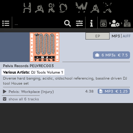
EP
MP3
AIFF
6 MP3s
€ 7.5
Pelvis Records
PELVREC003
Various Artists:
DJ Tools Volume 1
Diverse hard banging, acidic, oldschool referencing, bassline driven DJ
tool House set
4:38
MP3
€ 1.25
Pelvis: Workplace (Injury)
show all 6 tracks