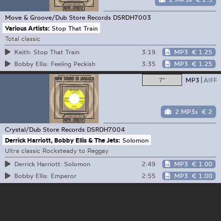
Move & Groove/Dub Store Records
DSRDH7003
Various Artists:
Stop That Train
Total classic
3:19
MP3
€ 1.25
Keith: Stop That Train
3:35
MP3
€ 1.25
Bobby Ellis: Feeling Peckish
7"
MP3
AIFF
2 MP3s
€ 2
Crystal/Dub Store Records
DSRDH7004
Derrick Harriott, Bobby Ellis & The Jets:
Solomon
Ultra classic Rocksteady to Reggay
2:49
MP3
€ 1.00
Derrick Harriott: Solomon
2:55
MP3
€ 1.00
Bobby Ellis: Emperor