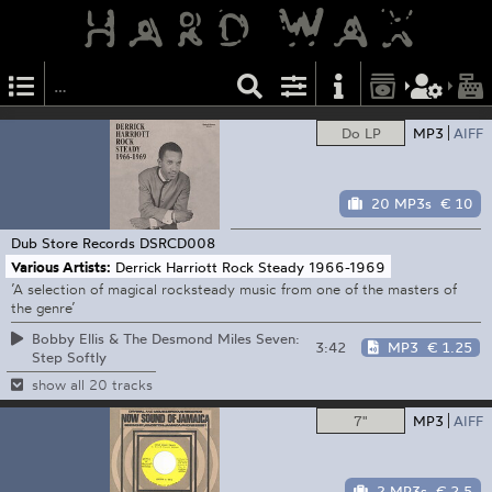
Do LP
MP3
AIFF
20 MP3s
€ 10
Dub Store Records
DSRCD008
Various Artists:
Derrick Harriott Rock Steady 1966-1969
’A selection of magical rocksteady music from one of the masters of
the genre’
Bobby Ellis & The Desmond Miles Seven:
3:42
MP3
€ 1.25
Step Softly
show all 20 tracks
7"
MP3
AIFF
2 MP3s
€ 2.5