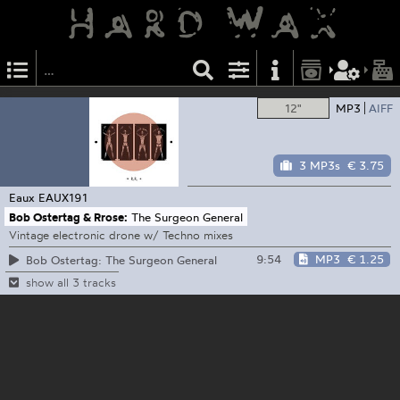
12"
MP3
AIFF
3 MP3s
€ 3.75
Eaux
EAUX191
Bob Ostertag & Rrose:
The Surgeon General
Vintage electronic drone w/ Techno mixes
9:54
MP3
€ 1.25
Bob Ostertag: The Surgeon General
show all 3 tracks