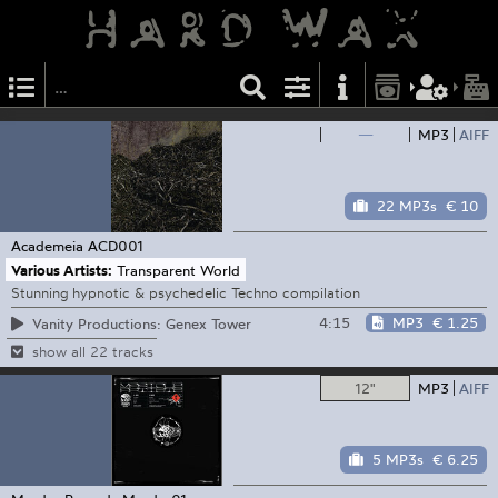
—
MP3
AIFF
22 MP3s
€ 10
Academeia
ACD001
Various Artists:
Transparent World
Stunning hypnotic & psychedelic Techno compilation
4:15
MP3
€ 1.25
Vanity Productions: Genex Tower
show all 22 tracks
12"
MP3
AIFF
5 MP3s
€ 6.25