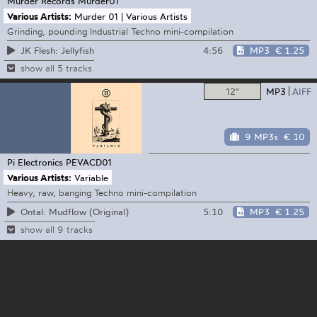
Murder Records
Murder01
Various Artists:
Murder 01 | Various Artists
Grinding, pounding Industrial Techno mini-compilation
4:56
MP3
€ 1.25
JK Flesh: Jellyfish
show all 5 tracks
12"
MP3
AIFF
9 MP3s
€ 10
Pi Electronics
PEVACD01
Various Artists:
Variable
Heavy, raw, banging Techno mini-compilation
5:10
MP3
€ 1.25
Ontal: Mudflow (Original)
show all 9 tracks