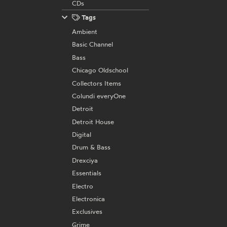
CDs
Tags
Ambient
Basic Channel
Bass
Chicago Oldschool
Collectors Items
Colundi everyOne
Detroit
Detroit House
Digital
Drum & Bass
Drexciya
Essentials
Electro
Electronica
Exclusives
Grime