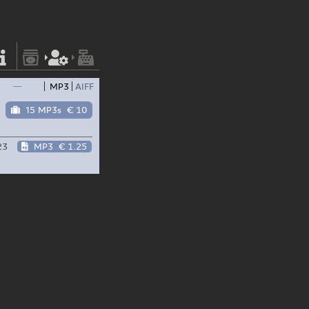
—
MP3
AIFF
15 MP3s
€ 10
23
MP3
€ 1.25