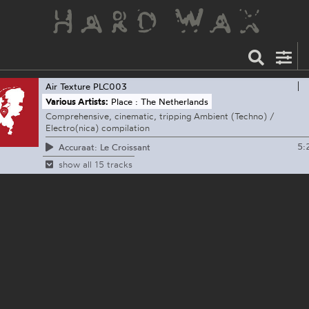
Air Texture
PLC003
Various Artists:
Place : The Netherlands
Comprehensive, cinematic, tripping Ambient (Techno) /
Electro(nica) compilation
5:
Accuraat: Le Croissant
show all 15 tracks