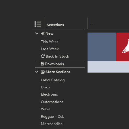
Selections
New
This Week
Last Week
Back In Stock
Downloads
Store Sections
Label Catalog
Disco
Electronic
Outernational
Wave
Reggae - Dub
Merchandise