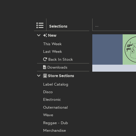
Selections
New
This Week
Last Week
Back In Stock
Downloads
Store Sections
Label Catalog
Disco
Electronic
Outernational
Wave
Reggae - Dub
Merchandise