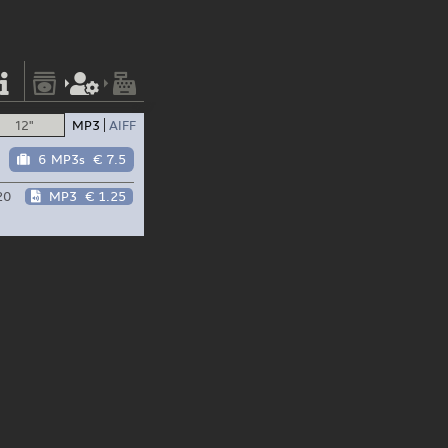
12"
MP3
AIFF
6 MP3s
€ 7.5
20
MP3
€ 1.25