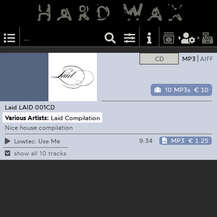
CD
MP3
AIFF
10 MP3s
€ 10
Laid
LAID 001CD
Various Artists:
Laid Compilation
Nice house compilation
9:34
MP3
€ 1.25
Lowtec: Use Me
show all 10 tracks