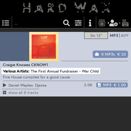
Do 12"
MP3
AIFF
9 MP3s
€ 10
Craigie Knowes
CKNOW1
Various Artists:
The First Annual Fundraiser - War Child
Fine House compiled for a good cause
2:06
MP3
€ 1.00
Daniel Waples: Djansa
show all 9 tracks