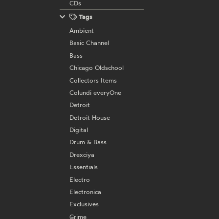
CDs
Tags
Ambient
Basic Channel
Bass
Chicago Oldschool
Collectors Items
Colundi everyOne
Detroit
Detroit House
Digital
Drum & Bass
Drexciya
Essentials
Electro
Electronica
Exclusives
Grime