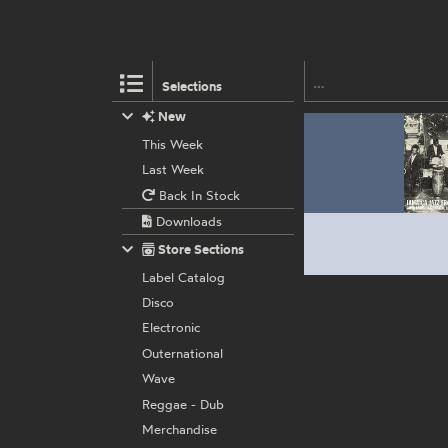
Selections
New
This Week
Last Week
Back In Stock
Downloads
Store Sections
Label Catalog
Disco
Electronic
Outernational
Wave
Reggae - Dub
Merchandise