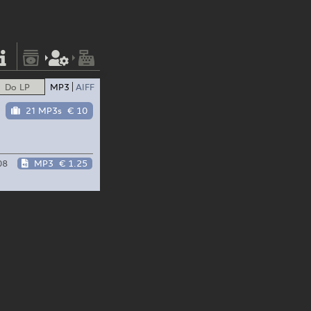
Do LP
MP3
AIFF
21 MP3s
€ 10
08
MP3
€ 1.25