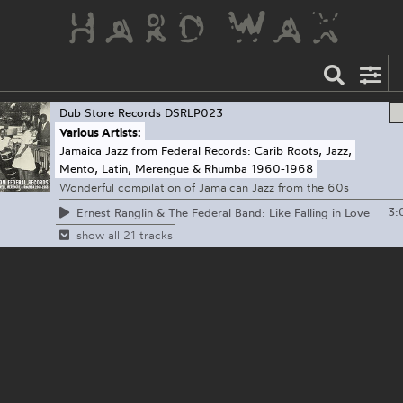
Dub Store Records
DSRLP023
Various Artists:
Jamaica Jazz from Federal Records: Carib Roots, Jazz,
Mento, Latin, Merengue & Rhumba 1960-1968
Wonderful compilation of Jamaican Jazz from the 60s
3:
Ernest Ranglin & The Federal Band: Like Falling in Love
show all 21 tracks