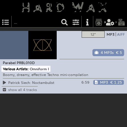
12"
MP3
AIFF
4 MP3s
€ 5
Parabel
PRBL010D
Various Artists:
Omniform I
Boomy, dreamy, effective Techno mini-compilation
6:59
MP3
€ 1.25
Patrick Siech: Noctambulist
show all 4 tracks