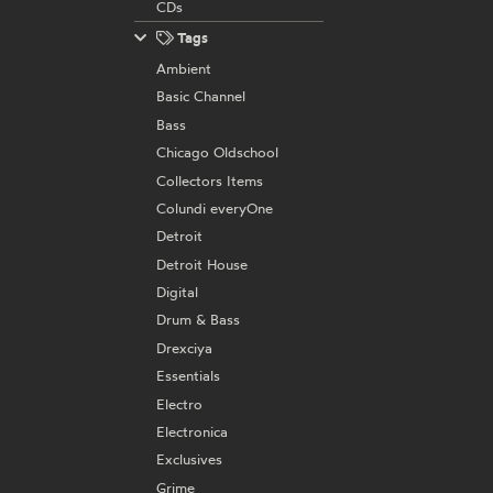
CDs
Tags
Ambient
Basic Channel
Bass
Chicago Oldschool
Collectors Items
Colundi everyOne
Detroit
Detroit House
Digital
Drum & Bass
Drexciya
Essentials
Electro
Electronica
Exclusives
Grime