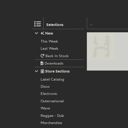
Selections
New
This Week
Last Week
Back In Stock
Downloads
Store Sections
Label Catalog
Disco
Electronic
Outernational
Wave
Reggae - Dub
Merchandise