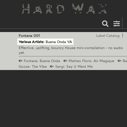
Fontana
001
Label Catalog
Various Artists:
Buena Onda VA
Effective, uplifting, bouncy House mini-compilation - no audio
yet.
Fontana:
Buena Onda
Matteo
Floris: Air Magique
Ba
Goose: The Vibe
Sergi:
Say U Want Me