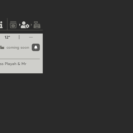
12"
—
coming soon
ss
Playah & Mr