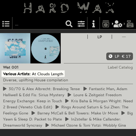
LP
—
LP
€ 17
Wat
001
Label Catalog
Various Artists:
At Clouds Length
Diverse, uplifting House compilation
30/70
& Alex Albrecht: Breaking Tense
Fantastic
Man, Adam
Halliwell & Edd Fis: Sirius Mystery
Loure
& Zeitgeist Freedom
Energy Exchange: Keep in Touch
Kris
Baha & Morgan Wright: Need
2 Breed (Veneto Club Edit)
Rings
Around Saturn & Sui Zhen: The
Feelings Gone
Barney
McCall & Bell Towers: Make Ur Move
Big
Yawn & Sleep D: Packet to Plate
In2stellar
& Mike Callander:
Dreamworld Syncrasy
Michael
Ozone & Toni Yotzi: Wobbly Gina