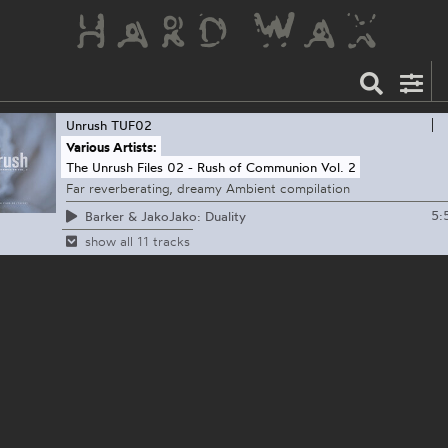
Unrush
TUF02
Various Artists:
The Unrush Files 02 - Rush of Communion Vol. 2
Far reverberating, dreamy Ambient compilation
5:
Barker & JakoJako: Duality
show all 11 tracks