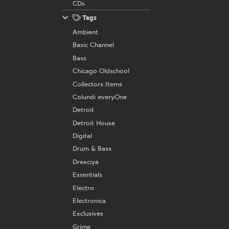
CDs
Tags
Ambient
Basic Channel
Bass
Chicago Oldschool
Collectors Items
Colundi everyOne
Detroit
Detroit House
Digital
Drum & Bass
Drexciya
Essentials
Electro
Electronica
Exclusives
Grime