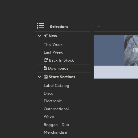
Selections
New
This Week
Last Week
Back In Stock
Downloads
Store Sections
Label Catalog
Disco
Electronic
Outernational
Wave
Reggae - Dub
Merchandise