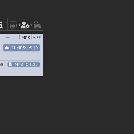
—
MP3
AIFF
11 MP3s
€ 10
58
MP3
€ 1.25