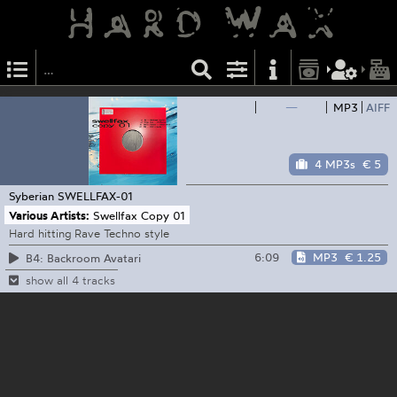
—
MP3
AIFF
4 MP3s
€ 5
Syberian
SWELLFAX-01
Various Artists:
Swellfax Copy 01
Hard hitting Rave Techno style
6:09
MP3
€ 1.25
B4: Backroom Avatari
show all 4 tracks