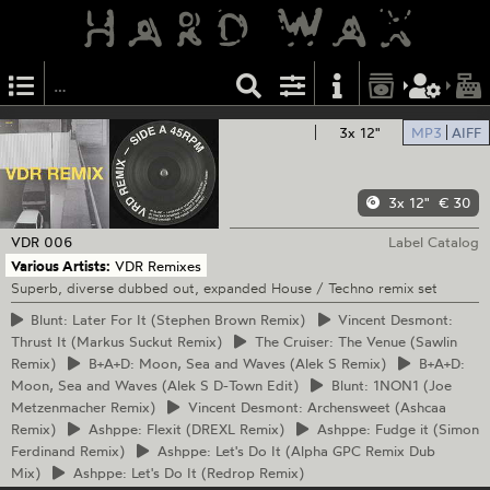
3x 12"
MP3
AIFF
3x 12"
€ 30
VDR
006
Label Catalog
Various Artists:
VDR Remixes
Superb, diverse dubbed out, expanded House / Techno remix set
Blunt:
Later For It (Stephen Brown Remix)
Vincent
Desmont:
Thrust It (Markus Suckut Remix)
The
Cruiser: The Venue (Sawlin
Remix)
B+A+D:
Moon, Sea and Waves (Alek S Remix)
B+A+D:
Moon, Sea and Waves (Alek S D-Town Edit)
Blunt:
1NON1 (Joe
Metzenmacher Remix)
Vincent
Desmont: Archensweet (Ashcaa
Remix)
Ashppe:
Flexit (DREXL Remix)
Ashppe:
Fudge it (Simon
Ferdinand Remix)
Ashppe:
Let's Do It (Alpha GPC Remix Dub
Mix)
Ashppe:
Let's Do It (Redrop Remix)