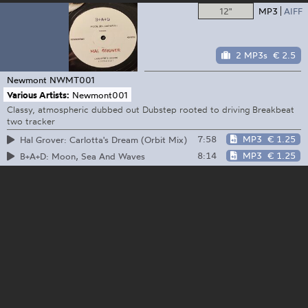
12"
MP3
AIFF
2 MP3s
€ 2.5
Newmont
NWMT001
Various Artists:
Newmont001
Classy, atmospheric dubbed out Dubstep rooted to driving Breakbeat
two tracker
7:58
MP3
€ 1.25
Hal Grover: Carlotta's Dream (Orbit Mix)
8:14
MP3
€ 1.25
B+A+D: Moon, Sea And Waves