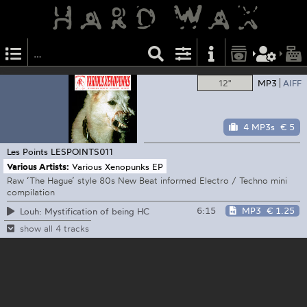
12"
MP3
AIFF
4 MP3s
€ 5
Les Points
LESPOINTS011
Various Artists:
Various Xenopunks EP
Raw ‘The Hague’ style 80s New Beat informed Electro / Techno mini
compilation
6:15
MP3
€ 1.25
Louh: Mystification of being HC
show all 4 tracks