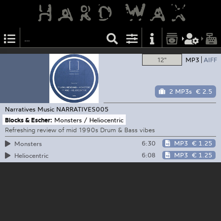
12"
MP3
AIFF
2 MP3s
€ 2.5
Narratives Music
NARRATIVES005
Blocks & Escher:
Monsters / Heliocentric
Refreshing review of mid 1990s Drum & Bass vibes
6:30
MP3
€ 1.25
Monsters
6:08
MP3
€ 1.25
Heliocentric