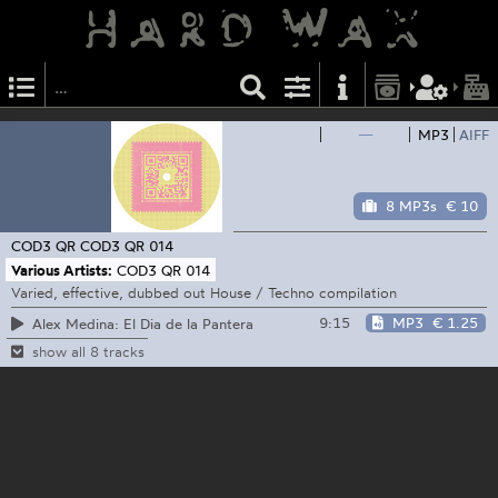
—
MP3
AIFF
8 MP3s
€ 10
COD3 QR
COD3 QR 014
Various Artists:
COD3 QR 014
Varied, effective, dubbed out House / Techno compilation
9:15
MP3
€ 1.25
Alex Medina: El Dia de la Pantera
show all 8 tracks