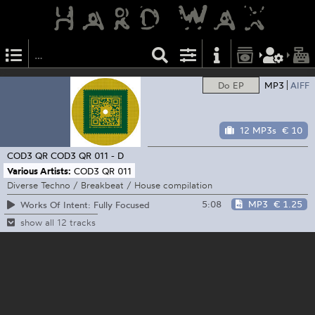
Do EP
MP3
AIFF
12 MP3s
€ 10
COD3 QR
COD3 QR 011 - D
Various Artists:
COD3 QR 011
Diverse Techno / Breakbeat / House compilation
5:08
MP3
€ 1.25
Works Of Intent: Fully Focused
show all 12 tracks