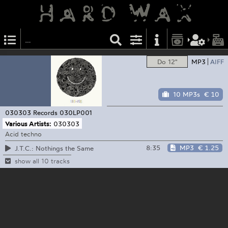
Do 12"
MP3
AIFF
10 MP3s
€ 10
030303 Records
030LP001
Various Artists:
030303
Acid techno
8:35
MP3
€ 1.25
J.T.C.: Nothings the Same
show all 10 tracks