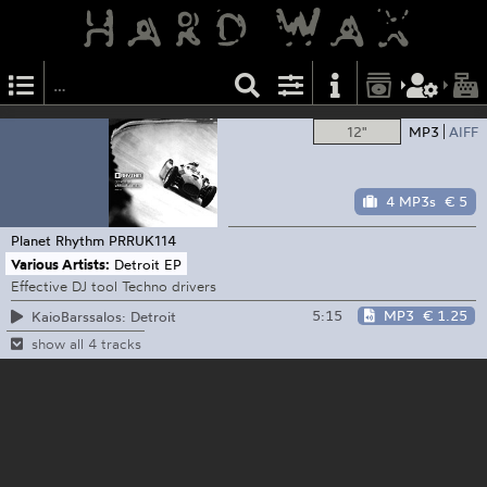
12"
MP3
AIFF
4 MP3s
€ 5
Planet Rhythm
PRRUK114
Various Artists:
Detroit EP
Effective DJ tool Techno drivers
5:15
MP3
€ 1.25
KaioBarssalos: Detroit
show all 4 tracks