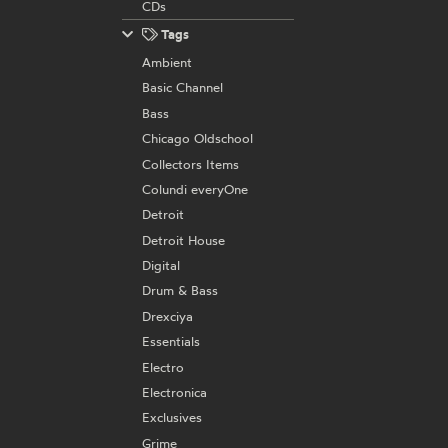
CDs
Tags
Ambient
Basic Channel
Bass
Chicago Oldschool
Collectors Items
Colundi everyOne
Detroit
Detroit House
Digital
Drum & Bass
Drexciya
Essentials
Electro
Electronica
Exclusives
Grime