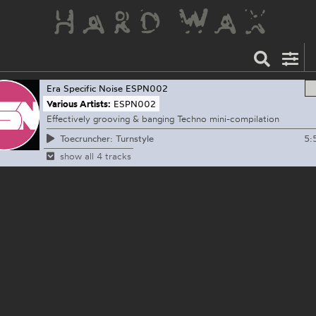
Era Specific Noise
ESPN002
Various Artists:
ESPN002
Effectively grooving & banging Techno mini-compilation
5:
Toecruncher: Turnstyle
show all 4 tracks