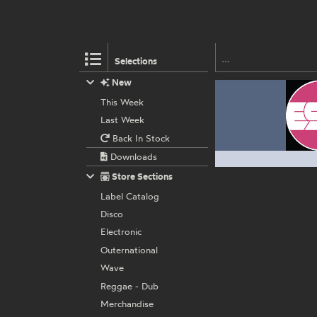
Selections
New
This Week
Last Week
Back In Stock
Downloads
Store Sections
Label Catalog
Disco
Electronic
Outernational
Wave
Reggae - Dub
Merchandise