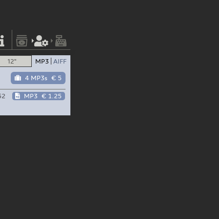
12"
MP3
AIFF
4 MP3s
€ 5
52
MP3
€ 1.25