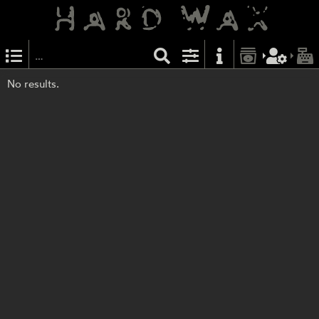
No results.