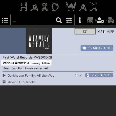
12"
MP3
AIFF
16 MP3s
€ 10
First Word Records
FW200DIGI
Various Artists:
A Family Affair
Deep, soulful House remix set
3:57
MP3
€ 1.25
Darkhouse Family: All the Way
show all 16 tracks