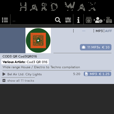
—
MP3
AIFF
11 MP3s
€ 10
COD3 QR
Cod3QR016
Various Artists:
Cod3 QR 016
Wide range House / Electro to Techno compilation
5:20
MP3
€ 1.25
Bel Air Ltd: City Lights
show all 11 tracks