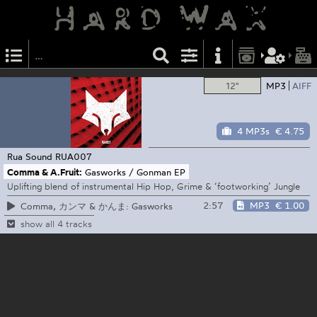
12"
MP3
AIFF
4 MP3s
€ 4.75
Rua Sound
RUA007
Comma & A.Fruit:
Gasworks / Gonman EP
Uplifting blend of instrumental Hip Hop, Grime & ‘footworking’ Jungle
2:57
MP3
€ 1.00
Comma, カンマ & かんま: Gasworks
show all 4 tracks