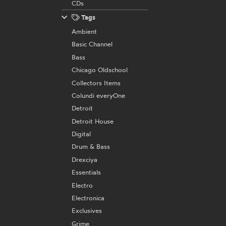
CDs
Tags
Ambient
Basic Channel
Bass
Chicago Oldschool
Collectors Items
Colundi everyOne
Detroit
Detroit House
Digital
Drum & Bass
Drexciya
Essentials
Electro
Electronica
Exclusives
Grime