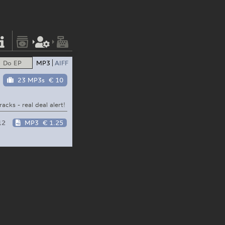
Do EP
MP3
AIFF
23 MP3s
€ 10
acks - real deal alert!
12
MP3
€ 1.25