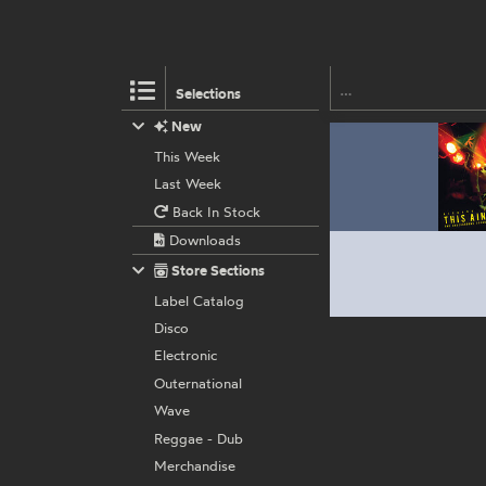
Selections
New
This Week
Last Week
Back In Stock
Downloads
Store Sections
Label Catalog
Disco
Electronic
Outernational
Wave
Reggae - Dub
Merchandise