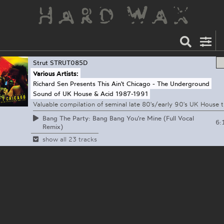
Strut
STRUT085D
Various Artists:
Richard Sen Presents This Ain't Chicago - The Underground
Sound of UK House & Acid 1987-1991
Valuable compilation of seminal late 80's/early 90's UK House tr
Bang The Party: Bang Bang You're Mine (Full Vocal
6:
Remix)
show all 23 tracks