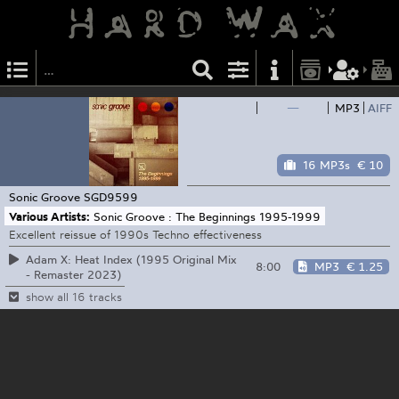
—
MP3
AIFF
16 MP3s
€ 10
Sonic Groove
SGD9599
Various Artists:
Sonic Groove : The Beginnings 1995-1999
Excellent reissue of 1990s Techno effectiveness
Adam X: Heat Index (1995 Original Mix
8:00
MP3
€ 1.25
- Remaster 2023)
show all 16 tracks