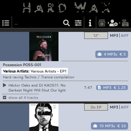
12"
MP3
AIFF
4 MP3s
€ 5
Possession
POSS-001
Various Artists:
Various Artists - EP1
Hard raving Techno / Trance compilation
Héctor Oaks and DJ KAOS11: No
7:47
MP3
€ 1.25
Darkest Night Will Shut Our light
show all 4 tracks
Do EP
MP3
AIFF
10 MP3s
€ 10