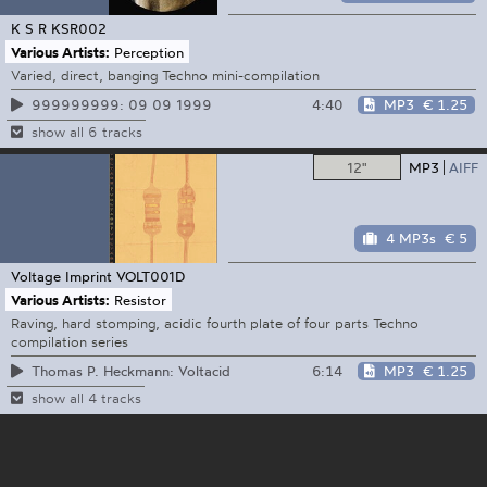
K S R
KSR002
Various Artists:
Perception
Varied, direct, banging Techno mini-compilation
4:40
MP3
€ 1.25
999999999: 09 09 1999
show all 6 tracks
12"
MP3
AIFF
4 MP3s
€ 5
Voltage Imprint
VOLT001D
Various Artists:
Resistor
Raving, hard stomping, acidic fourth plate of four parts Techno
compilation series
6:14
MP3
€ 1.25
Thomas P. Heckmann: Voltacid
show all 4 tracks