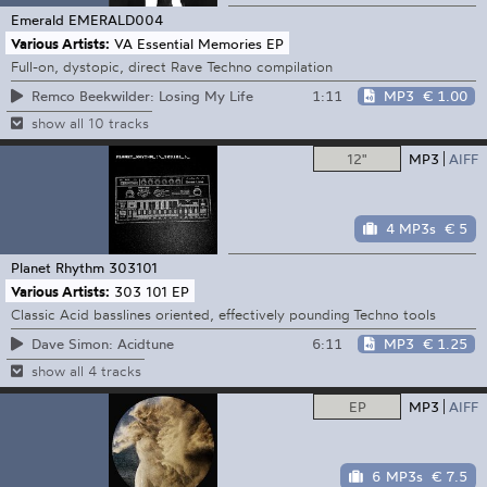
Emerald
EMERALD004
Various Artists:
VA Essential Memories EP
Full-on, dystopic, direct Rave Techno compilation
1:11
MP3
€ 1.00
Remco Beekwilder: Losing My Life
show all 10 tracks
12"
MP3
AIFF
4 MP3s
€ 5
Planet Rhythm
303101
Various Artists:
303 101 EP
Classic Acid basslines oriented, effectively pounding Techno tools
6:11
MP3
€ 1.25
Dave Simon: Acidtune
show all 4 tracks
EP
MP3
AIFF
6 MP3s
€ 7.5