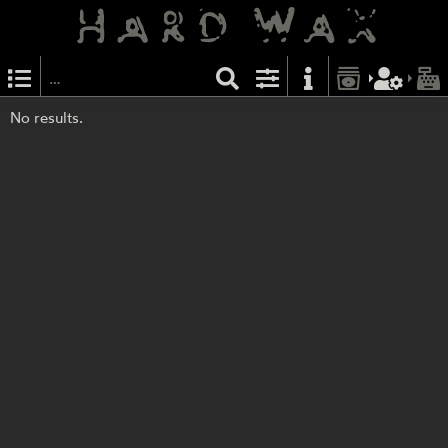
No results.