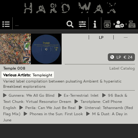
LP
—
LP
€ 24
Temple
008
Label Catalog
Various Artists:
Templeight
Varied label compilation between pulsating Ambient & hyperistic
Breakbeat explorations
Gunnera:
We All Go Blind
Ex-Terrestrial:
Inlet
96
Back &
Text Chunk: Virtual Resonator Dream
Tarotplane:
Cell Phone
English
Perila:
Can We Just Be Real
Unterval:
Tehannamb (Red
Flag Mix)
Phones
in the Sun: First Look
M
& Dust: A Day in
June