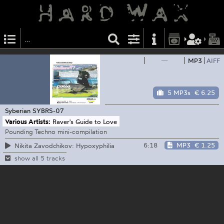
—
MP3
AIFF
5 MP3s
€ 6.25
Syberian
SYBRS-07
Various Artists:
Raver's Guide to Love
Pounding Techno mini-compilation
6:18
MP3
€ 1.25
Nikita Zavodchikov: Hypoxyphilia
show all 5 tracks