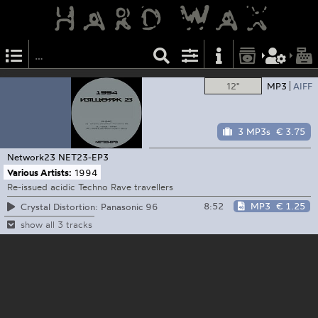
12"
MP3
AIFF
3 MP3s
€ 3.75
Network23
NET23-EP3
Various Artists:
1994
Re-issued acidic Techno Rave travellers
8:52
MP3
€ 1.25
Crystal Distortion: Panasonic 96
show all 3 tracks