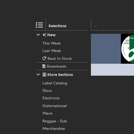
Selections
New
This Week
Last Week
Back In Stock
Downloads
Store Sections
Label Catalog
Disco
Electronic
Outernational
Wave
Reggae - Dub
Merchandise