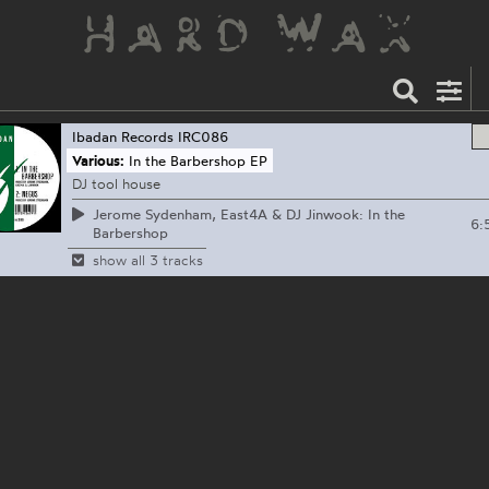
Ibadan Records
IRC086
Various:
In the Barbershop EP
DJ tool house
Jerome Sydenham, East4A & DJ Jinwook: In the
6:
Barbershop
show all 3 tracks