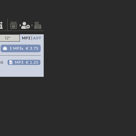
12"
MP3
AIFF
3 MP3s
€ 3.75
56
MP3
€ 1.25