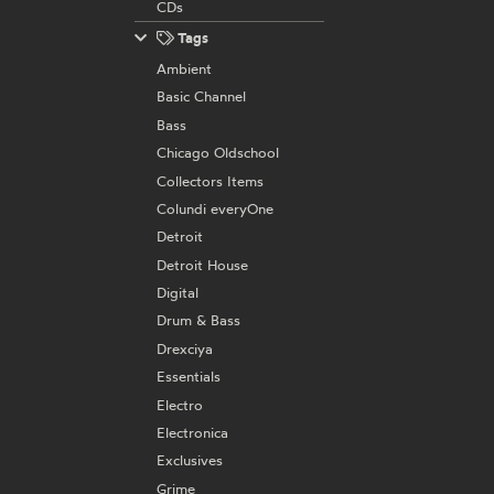
CDs
Tags
Ambient
Basic Channel
Bass
Chicago Oldschool
Collectors Items
Colundi everyOne
Detroit
Detroit House
Digital
Drum & Bass
Drexciya
Essentials
Electro
Electronica
Exclusives
Grime