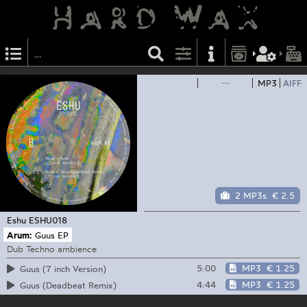
—
MP3
AIFF
2 MP3s
€ 2.5
Eshu
ESHU018
Arum:
Guus EP
Dub Techno ambience
5:00
MP3
€ 1.25
Guus (7 inch Version)
4:44
MP3
€ 1.25
Guus (Deadbeat Remix)