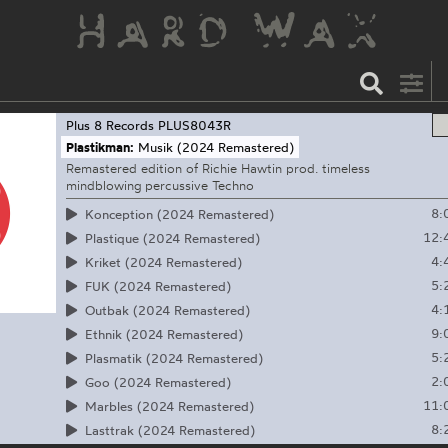
Plus 8 Records
PLUS8043R
Plastikman:
Musik (2024 Remastered)
Remastered edition of Richie Hawtin prod. timeless
mindblowing percussive Techno
8:
Konception (2024 Remastered)
12:
Plastique (2024 Remastered)
4:
Kriket (2024 Remastered)
5:
FUK (2024 Remastered)
4:
Outbak (2024 Remastered)
9:
Ethnik (2024 Remastered)
5:
Plasmatik (2024 Remastered)
2:
Goo (2024 Remastered)
11:
Marbles (2024 Remastered)
8:
Lasttrak (2024 Remastered)