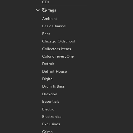
CDs
Tags
Ambient
Basic Channel
Bass
Chicago Oldschool
Collectors Items
Colundi everyOne
Detroit
Detroit House
Digital
Drum & Bass
Drexciya
Essentials
Electro
Electronica
Exclusives
Grime