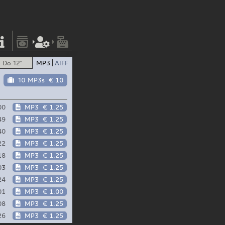
Do 12"
MP3
AIFF
10 MP3s
€ 10
00
MP3
€ 1.25
49
MP3
€ 1.25
40
MP3
€ 1.25
22
MP3
€ 1.25
18
MP3
€ 1.25
03
MP3
€ 1.25
24
MP3
€ 1.25
01
MP3
€ 1.00
08
MP3
€ 1.25
26
MP3
€ 1.25