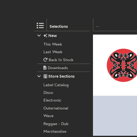
Selections
New
This Week
Last Week
Back In Stock
Downloads
Store Sections
Label Catalog
Disco
Electronic
Outernational
Wave
Reggae - Dub
Merchandise