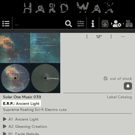
12"
—
out of stock
Solar One Music
039
Label Catalog
E.R.P.:
Ancient Light
Supreme floating Sci-fi Electro cuts
A1
Ancient Light
A2
Gleaning Creation
B1
Eagle Nebula