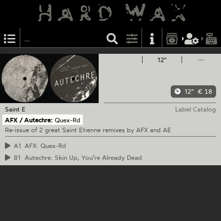
12"
—
12"
€ 18
Saint E
Label Catalog
AFX / Autechre:
Quex-Rd
Re-issue of 2 great Saint Etienne remixes by AFX and AE
A1
AFX: Quex-Rd
B1
Autechre: Skin Up, You’re Already Dead