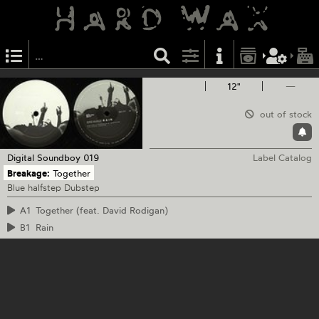
12"
—
out of stock
Digital Soundboy
019
Label Catalog
Breakage:
Together
Blue halfstep Dubstep
A1
Together (feat. David Rodigan)
B1
Rain