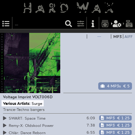
—
MP3
AIFF
4 MP3s
€ 5
Voltage Imprint
VOLT006D
Various Artists:
Surge
Trance-Techno bangers
6:09
MP3
€ 1.25
SWART: Space Time
7:38
MP3
€ 1.25
Remy-X: Oldskool Power
6:55
MP3
€ 1.25
Chlär: Dance Reborn