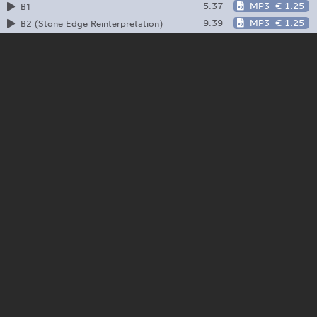
5:37
MP3
€ 1.25
B1
9:39
MP3
€ 1.25
B2 (Stone Edge Reinterpretation)