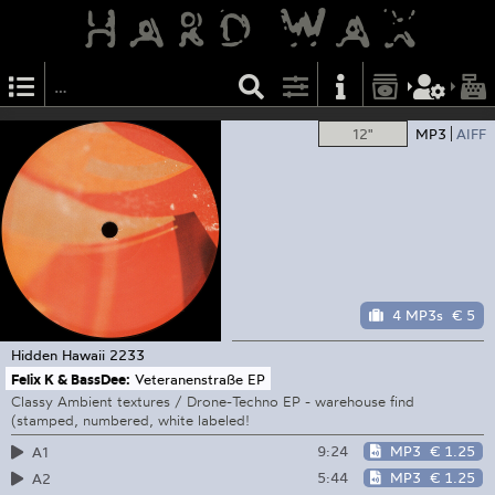
12"
MP3
AIFF
4 MP3s
€ 5
Hidden Hawaii
2233
Felix K & BassDee:
Veteranenstraße EP
Classy Ambient textures / Drone-Techno EP - warehouse find
(stamped, numbered, white labeled!
9:24
MP3
€ 1.25
A1
5:44
MP3
€ 1.25
A2