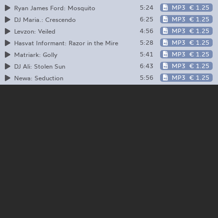
5:24
MP3
€ 1.25
Ryan James Ford: Mosquito
6:25
MP3
€ 1.25
DJ Maria.: Crescendo
4:56
MP3
€ 1.25
Levzon: Veiled
5:28
MP3
€ 1.25
Hasvat Informant: Razor in the Mire
5:41
MP3
€ 1.25
Matriark: Golly
6:43
MP3
€ 1.25
DJ Ali: Stolen Sun
5:56
MP3
€ 1.25
Newa: Seduction