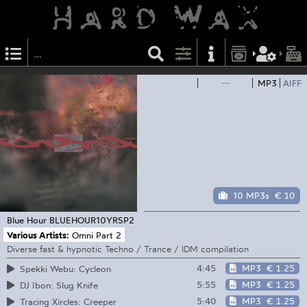
—
MP3
AIFF
10 MP3s
€ 10
Blue Hour
BLUEHOUR10YRSP2
Various Artists:
Omni Part 2
Diverse fast & hypnotic Techno / Trance / IDM compilation
4:45
MP3
€ 1.25
Spekki Webu: Cycleon
5:55
MP3
€ 1.25
DJ Ibon: Slug Knife
5:40
MP3
€ 1.25
Tracing Xircles: Creeper